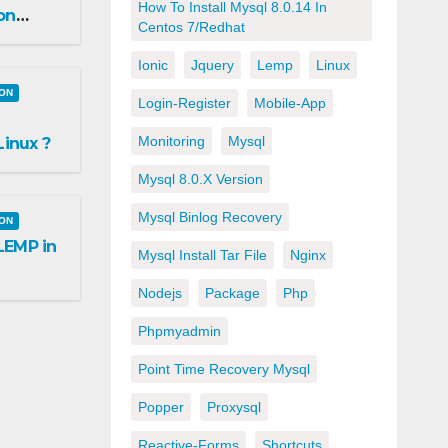
How To Install Mysql 8.0.14 In
on
Centos 7/redhat
Ionic
Jquery
Lemp
Linux
ION
Login-Register
Mobile-App
Monitoring
Mysql
inux ?
Mysql 8.0.x Version
Mysql Binlog Recovery
ION
 LEMP in
Mysql Install Tar File
Nginx
Nodejs
Package
Php
Phpmyadmin
Point Time Recovery Mysql
Popper
Proxysql
Reactive-Forms
Shortcuts