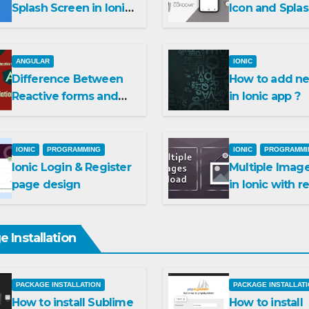
Splash Screen in Ionic
Icon and Spla
Capacitor
Screen in Ioni
Cordova ?
ANGULAR
IONIC
Difference Between
How to add ne
Reactive forms and
in Ionic app ?
Template driven
forms
IONIC
PROGRAMMING
IONIC
PROGRAMMI
Ionic Login & Register
Multiple Imag
page design
in Ionic with r
and delete op
 Installation
PACKAGE INSTALLATION
PACKAGE INSTALLAT
How to install Sublime
How to install