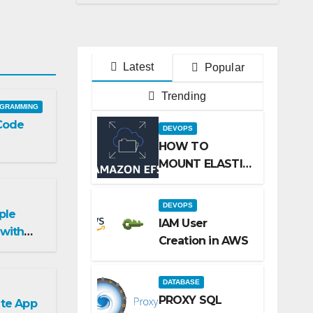
on centos
Latest
Popular
Trending
GRAMMING
 Code
DEVOPS
HOW TO
MOUNT ELASTIC
FILE SYSTEM
(EFS) TO
DEVOPS
ple
AMAZON EC2
IAM User
with
INSTANCE
Creation in AWS
 Library
DATABASE
PROXY SQL
te App