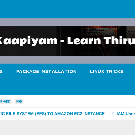
S
PACKAGE INSTALLATION
LINUX TRICKS
le-app
php
C FILE SYSTEM (EFS) TO AMAZON EC2 INSTANCE
IAM User