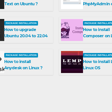
Text on Ubuntu ?
PhpMyAdmin 
Ubuntu 22.04
PACKAGE INSTALLATION
PACKAGE INSTALLAT
How to upgrade
How to install
Ubuntu 20.04 to 22.04
Composer on L
PACKAGE INSTALLATION
PACKAGE INSTALLAT
How to install
How to install
Anydesk on Linux ?
Linux OS