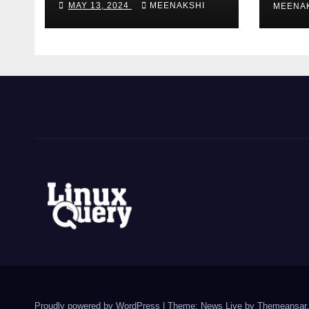
MAY 13, 2024
MEENAKSHI
MEENA
AMAZON EC2
INSTANCE
t
h
a
i
t
e
e
Proudly powered by WordPress
|
Theme: News Live by
Themeansar
.