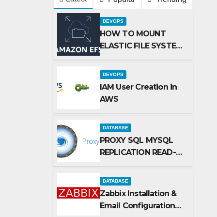
DEVOPS
HOW TO MOUNT
ELASTIC FILE SYSTEM
(EFS) TO AMAZON
EC2 INSTANCE
DEVOPS
IAM User Creation in
AWS
DATABASE
PROXY SQL MYSQL
REPLICATION READ-
WRTE SPLITUP
DATABASE
Zabbix Installation &
Email Configuration