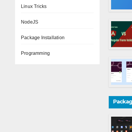
Linux Tricks
NodeJS
Package Installation
Programming
Package