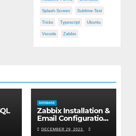
Splash-Screen
Sublime-Text
Tricks
Typescript
Ubuntu
Vscode
Zabbix
DATABASE
SQL
Zabbix Installation &
Email Configuration
on centos
DECEMBER 29, 2023