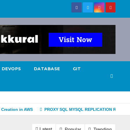
DEVOPS
DATABASE
GIT
 Creation in AWS
PROXY SQL MYSQL REPLICATION READ-W
Latest
Popular
Trending