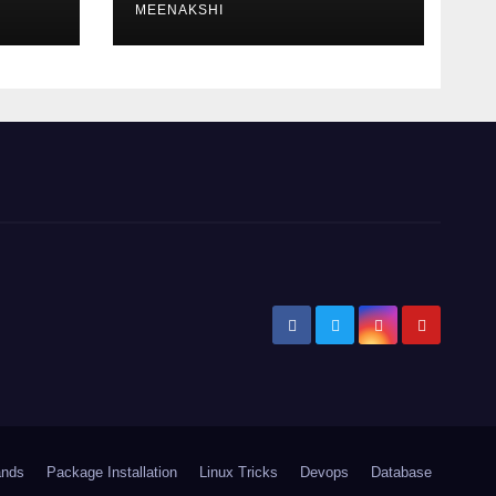
MEENAKSHI
ands
Package Installation
Linux Tricks
Devops
Database