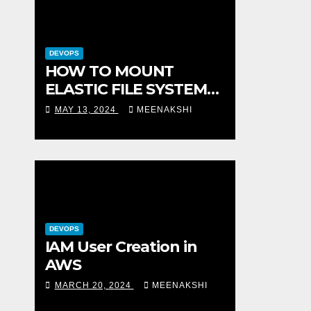
DEVOPS
HOW TO MOUNT
ELASTIC FILE SYSTEM
(EFS) TO AMAZON EC2
MAY 13, 2024
MEENAKSHI
INSTANCE
DEVOPS
IAM User Creation in
AWS
MARCH 20, 2024
MEENAKSHI