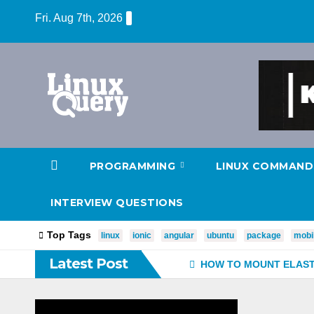
Skip
Fri. Aug 7th, 2026
to
content
PROGRAMMING
LINUX COMMAND
INTERVIEW QUESTIONS
Top Tags
linux
ionic
angular
ubuntu
package
mobi
Latest Post
HOW TO MOUNT ELASTI