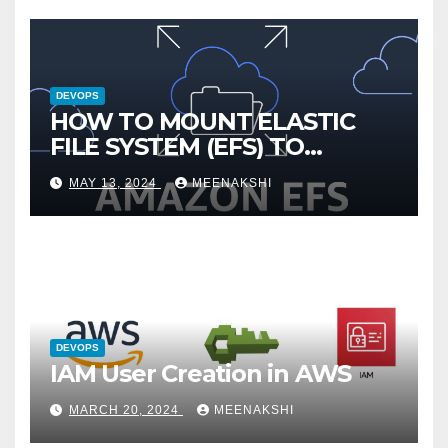
DEVOPS
HOW TO MOUNT ELASTIC
FILE SYSTEM (EFS) TO
AMAZON EC2 INSTANCE
MAY 13, 2024
MEENAKSHI
DEVOPS
IAM User Creation in AWS
MARCH 20, 2024
MEENAKSHI