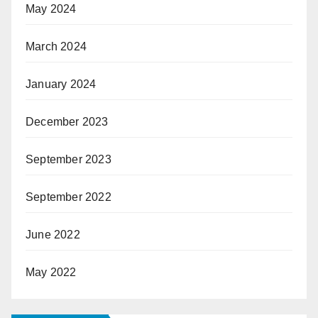
May 2024
March 2024
January 2024
December 2023
September 2023
September 2022
June 2022
May 2022