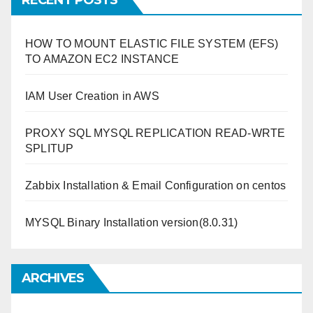
RECENT POSTS
HOW TO MOUNT ELASTIC FILE SYSTEM (EFS)
TO AMAZON EC2 INSTANCE
IAM User Creation in AWS
PROXY SQL MYSQL REPLICATION READ-WRTE
SPLITUP
Zabbix Installation & Email Configuration on centos
MYSQL Binary Installation version(8.0.31)
ARCHIVES