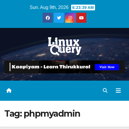
Skip
Sun. Aug 9th, 2026
6:23:39 AM
to
content
Tag:
phpmyadmin