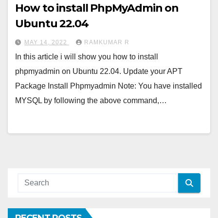
How to install PhpMyAdmin on
Ubuntu 22.04
MAY 14, 2022
RAMKUMAR R
In this article i will show you how to install
phpmyadmin on Ubuntu 22.04. Update your APT
Package Install Phpmyadmin Note: You have installed
MYSQL by following the above command,…