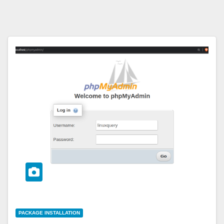
PACKAGE INSTALLATION