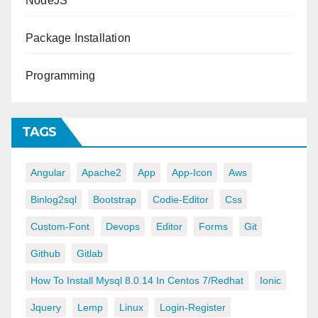
NodeJS
Package Installation
Programming
TAGS
Angular
Apache2
App
App-Icon
Aws
Binlog2sql
Bootstrap
Codie-Editor
Css
Custom-Font
Devops
Editor
Forms
Git
Github
Gitlab
How To Install Mysql 8.0.14 In Centos 7/redhat
Ionic
Jquery
Lemp
Linux
Login-Register