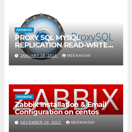
DATABASE
PROXY SQL MYSQL
REPLICATION READ-WRTE
SPLITUP
JANUARY 19, 2024
MEENAKSHI
DATABASE
Zabbix Installation & Email
Configuration on centos
DECEMBER 29, 2023
MEENAKSHI