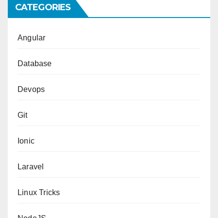
CATEGORIES
Angular
Database
Devops
Git
Ionic
Laravel
Linux Tricks