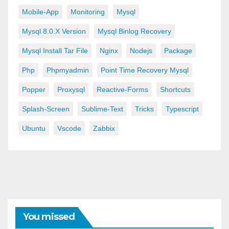
Mobile-App
Monitoring
Mysql
Mysql 8.0.x Version
Mysql Binlog Recovery
Mysql Install Tar File
Nginx
Nodejs
Package
Php
Phpmyadmin
Point Time Recovery Mysql
Popper
Proxysql
Reactive-Forms
Shortcuts
Splash-Screen
Sublime-Text
Tricks
Typescript
Ubuntu
Vscode
Zabbix
You missed