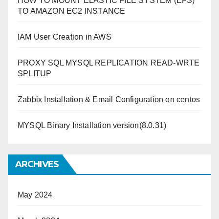
HOW TO MOUNT ELASTIC FILE SYSTEM (EFS)
TO AMAZON EC2 INSTANCE
IAM User Creation in AWS
PROXY SQL MYSQL REPLICATION READ-WRTE
SPLITUP
Zabbix Installation & Email Configuration on centos
MYSQL Binary Installation version(8.0.31)
ARCHIVES
May 2024