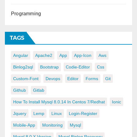
Programming
TAGS
Angular
Apache2
App
App-Icon
Aws
Binlog2sql
Bootstrap
Codie-Editor
Css
Custom-Font
Devops
Editor
Forms
Git
Github
Gitlab
How To Install Mysql 8.0.14 In Centos 7/redhat
Ionic
Jquery
Lemp
Linux
Login-Register
Mobile-App
Monitoring
Mysql
Mysql 8.0.x Version
Mysql Binlog Recovery