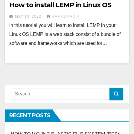
How to install LEMP in Linux OS
MAY 10, 2022
RAMKUMAR R
In this tutorial you will learn to install LEMP in your
Linux OS LEMP is a web stack consist of a bundle of
software and frameworks which are used for…
RECENT POSTS