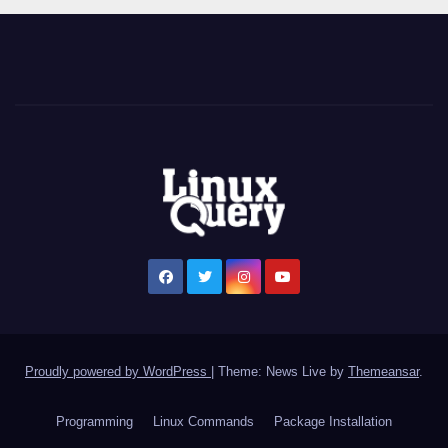
t
h
a
i
t
e
e
n
Proudly powered by WordPress
|
Theme: News Live by
Themeansar
.
p
Programming
Linux Commands
Package Installation
o