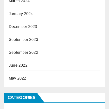
March 2024
January 2024
December 2023
September 2023
September 2022
June 2022
May 2022
CATEGORIES