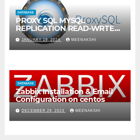
DATABASE
PROXY SQL MYSQL
REPLICATION READ-WRTE
SPLITUP
JANUARY 19, 2024
MEENAKSHI
DATABASE
Zabbix Installation & Email
Configuration on centos
DECEMBER 29, 2023
MEENAKSHI