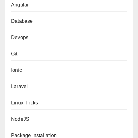
Angular
Database
Devops
Git
Ionic
Laravel
Linux Tricks
NodeJS
Package Installation