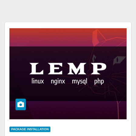
PACKAGE INSTALLATION