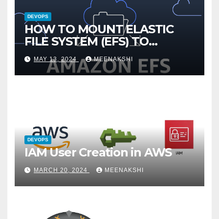
DEVOPS
HOW TO MOUNT ELASTIC
FILE SYSTEM (EFS) TO
AMAZON EC2 INSTANCE
MAY 13, 2024
MEENAKSHI
DEVOPS
IAM User Creation in AWS
MARCH 20, 2024
MEENAKSHI