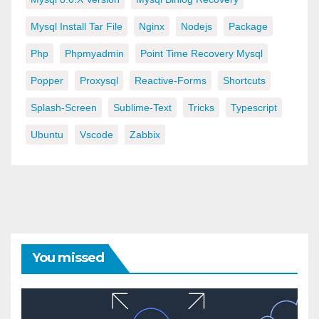
Mysql Install Tar File
Nginx
Nodejs
Package
Php
Phpmyadmin
Point Time Recovery Mysql
Popper
Proxysql
Reactive-Forms
Shortcuts
Splash-Screen
Sublime-Text
Tricks
Typescript
Ubuntu
Vscode
Zabbix
You missed