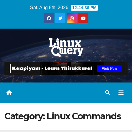
Skip
Sat. Aug 8th, 2026
12:44:36 PM
to
content
Category:
Linux Commands