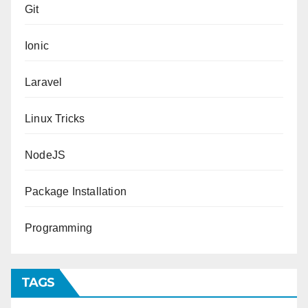
Git
Ionic
Laravel
Linux Tricks
NodeJS
Package Installation
Programming
TAGS