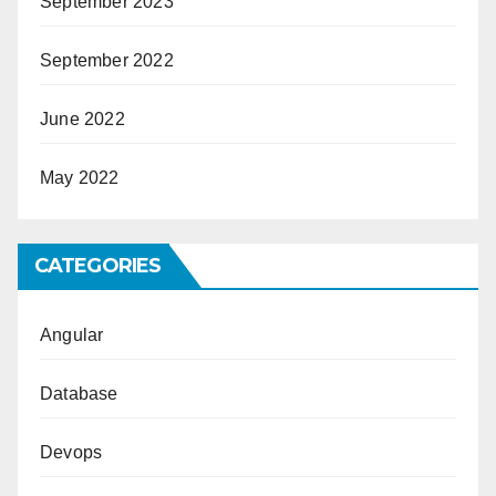
September 2023
September 2022
June 2022
May 2022
CATEGORIES
Angular
Database
Devops