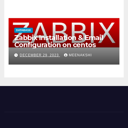
DATABASE
Zabbix Installation & Email
Configuration on centos
DECEMBER 29, 2023
MEENAKSHI
t