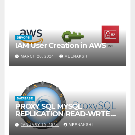
DEVOPS
IAM User Creation in AWS
MARCH 20, 2024
MEENAKSHI
DATABASE
PROXY SQL MYSQL
REPLICATION READ-WRTE
SPLITUP
JANUARY 19, 2024
MEENAKSHI