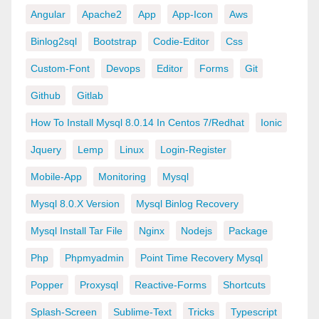
Angular
Apache2
App
App-Icon
Aws
Binlog2sql
Bootstrap
Codie-Editor
Css
Custom-Font
Devops
Editor
Forms
Git
Github
Gitlab
How To Install Mysql 8.0.14 In Centos 7/redhat
Ionic
Jquery
Lemp
Linux
Login-Register
Mobile-App
Monitoring
Mysql
Mysql 8.0.x Version
Mysql Binlog Recovery
Mysql Install Tar File
Nginx
Nodejs
Package
Php
Phpmyadmin
Point Time Recovery Mysql
Popper
Proxysql
Reactive-Forms
Shortcuts
Splash-Screen
Sublime-Text
Tricks
Typescript