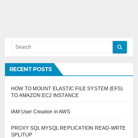
RECENT POSTS
HOW TO MOUNT ELASTIC FILE SYSTEM (EFS)
TO AMAZON EC2 INSTANCE
IAM User Creation in AWS
PROXY SQL MYSQL REPLICATION READ-WRTE
SPLITUP