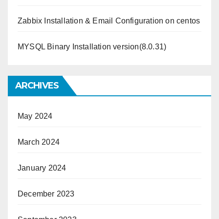
Zabbix Installation & Email Configuration on centos
MYSQL Binary Installation version(8.0.31)
ARCHIVES
May 2024
March 2024
January 2024
December 2023