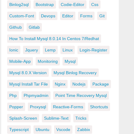
Binlog2sql
Bootstrap
Codie-Editor
Css
Custom-Font
Devops
Editor
Forms
Git
Github
Gitlab
How To Install Mysql 8.0.14 In Centos 7/redhat
Ionic
Jquery
Lemp
Linux
Login-Register
Mobile-App
Monitoring
Mysql
Mysql 8.0.x Version
Mysql Binlog Recovery
Mysql Install Tar File
Nginx
Nodejs
Package
Php
Phpmyadmin
Point Time Recovery Mysql
Popper
Proxysql
Reactive-Forms
Shortcuts
Splash-Screen
Sublime-Text
Tricks
Typescript
Ubuntu
Vscode
Zabbix