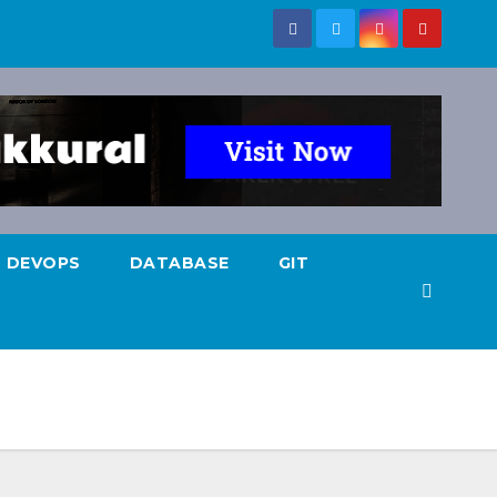
DEVOPS
DATABASE
GIT