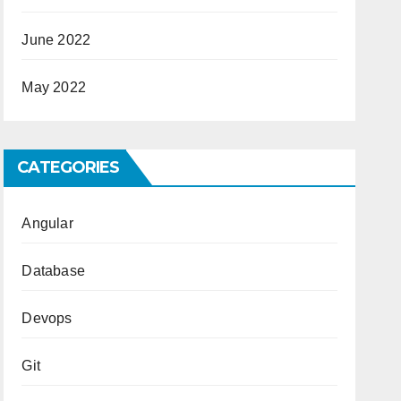
June 2022
May 2022
CATEGORIES
Angular
Database
Devops
Git