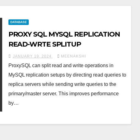
DATABASE
PROXY SQL MYSQL REPLICATION
READ-WRTE SPLITUP
JANUARY 19, 2024
MEENAKSHI
ProxySQL can split read and write operations in
MySQL replication setups by directing read queries to
replica servers while sending write queries to the
primary/master server. This improves performance
by…