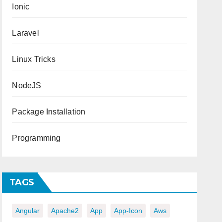
Ionic
Laravel
Linux Tricks
NodeJS
Package Installation
Programming
TAGS
Angular
Apache2
App
App-Icon
Aws