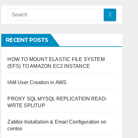
RECENT POSTS
HOW TO MOUNT ELASTIC FILE SYSTEM
(EFS) TO AMAZON EC2 INSTANCE
IAM User Creation in AWS
PROXY SQL MYSQL REPLICATION READ-
WRTE SPLITUP
Zabbix Installation & Email Configuration on
centos