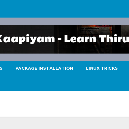
S
PACKAGE INSTALLATION
LINUX TRICKS