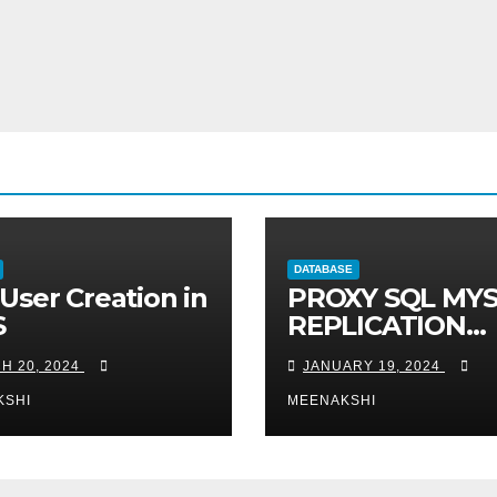
DATABASE
User Creation in
PROXY SQL MY
S
REPLICATION
READ-WRTE
H 20, 2024
JANUARY 19, 2024
SPLITUP
KSHI
MEENAKSHI