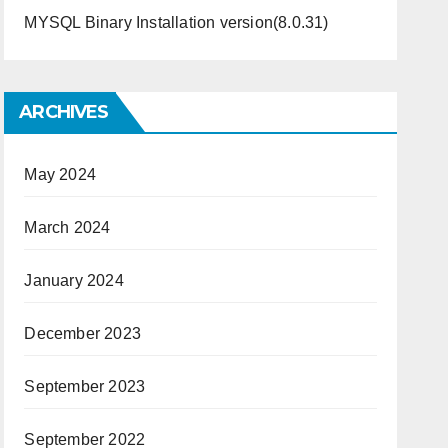
MYSQL Binary Installation version(8.0.31)
ARCHIVES
May 2024
March 2024
January 2024
December 2023
September 2023
September 2022