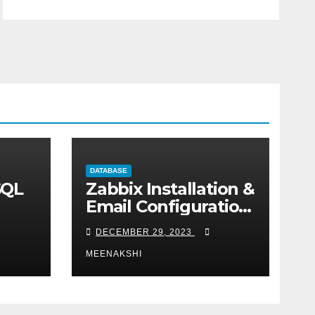
DATABASE
SQL
Zabbix Installation &
Email Configuration
on centos
DECEMBER 29, 2023
MEENAKSHI