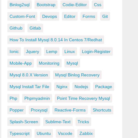
Binlog2sql
Bootstrap
Codie-Editor
Css
Custom-Font
Devops
Editor
Forms
Git
Github
Gitlab
How To Install Mysql 8.0.14 In Centos 7/redhat
Ionic
Jquery
Lemp
Linux
Login-Register
Mobile-App
Monitoring
Mysql
Mysql 8.0.x Version
Mysql Binlog Recovery
Mysql Install Tar File
Nginx
Nodejs
Package
Php
Phpmyadmin
Point Time Recovery Mysql
Popper
Proxysql
Reactive-Forms
Shortcuts
Splash-Screen
Sublime-Text
Tricks
Typescript
Ubuntu
Vscode
Zabbix