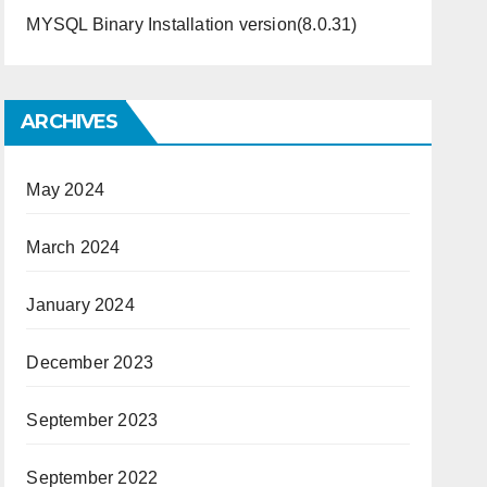
MYSQL Binary Installation version(8.0.31)
ARCHIVES
May 2024
March 2024
January 2024
December 2023
September 2023
September 2022