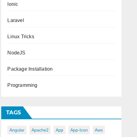
Ionic
Laravel
Linux Tricks
NodeJS
Package Installation
Programming
TAGS
Angular
Apache2
App
App-Icon
Aws