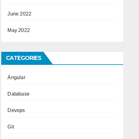
June 2022
May 2022
CATEGORIES
Angular
Database
Devops
Git