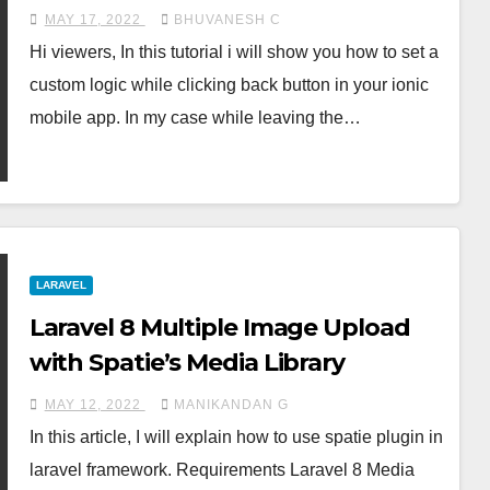
MAY 17, 2022
BHUVANESH C
Hi viewers, In this tutorial i will show you how to set a
custom logic while clicking back button in your ionic
mobile app. In my case while leaving the…
LARAVEL
Laravel 8 Multiple Image Upload
with Spatie’s Media Library
MAY 12, 2022
MANIKANDAN G
In this article, I will explain how to use spatie plugin in
laravel framework. Requirements Laravel 8 Media