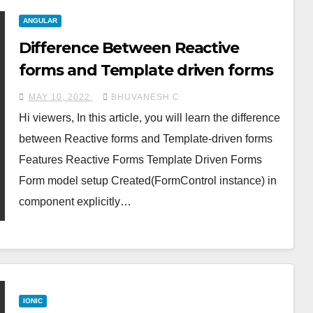
ANGULAR
Difference Between Reactive
forms and Template driven forms
MAY 10, 2022
BHUVANESH C
Hi viewers, In this article, you will learn the difference
between Reactive forms and Template-driven forms
Features Reactive Forms Template Driven Forms
Form model setup Created(FormControl instance) in
component explicitly…
IONIC