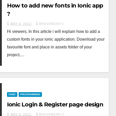
How to add new fonts in Ionic app
?
MAY 8, 2022
BHUVANESH C
Hi viewers, In this article i will explain how to add a
custom fonts in your ionic application. Download your
favourite font and place in assets folder of your
project,…
IONIC
PROGRAMMING
Ionic Login & Register page design
MAY 8, 2022
BHUVANESH C