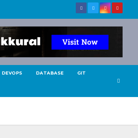
DEVOPS
DATABASE
GIT