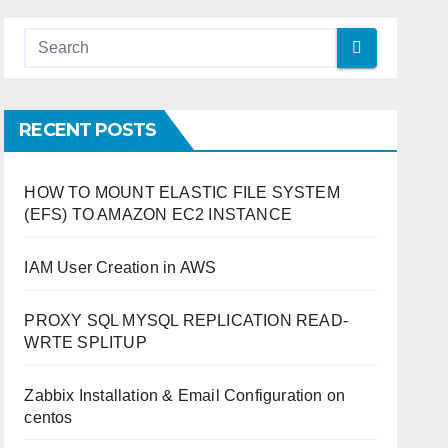
RECENT POSTS
HOW TO MOUNT ELASTIC FILE SYSTEM
(EFS) TO AMAZON EC2 INSTANCE
IAM User Creation in AWS
PROXY SQL MYSQL REPLICATION READ-
WRTE SPLITUP
Zabbix Installation & Email Configuration on
centos