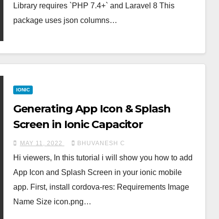
Library requires `PHP 7.4+` and Laravel 8 This
package uses json columns…
IONIC
Generating App Icon & Splash
Screen in Ionic Capacitor
MAY 11, 2022
BHUVANESH C
Hi viewers, In this tutorial i will show you how to add
App Icon and Splash Screen in your ionic mobile
app. First, install cordova-res: Requirements Image
Name Size icon.png…