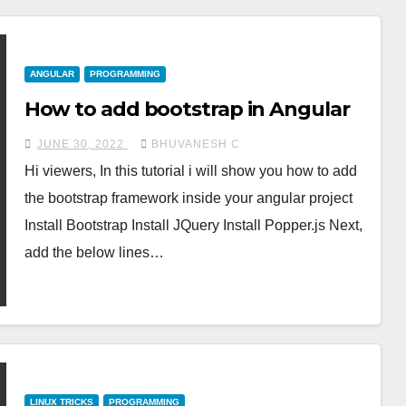
ANGULAR
PROGRAMMING
How to add bootstrap in Angular
JUNE 30, 2022
BHUVANESH C
Hi viewers, In this tutorial i will show you how to add
the bootstrap framework inside your angular project
Install Bootstrap Install JQuery Install Popper.js Next,
add the below lines…
LINUX TRICKS
PROGRAMMING