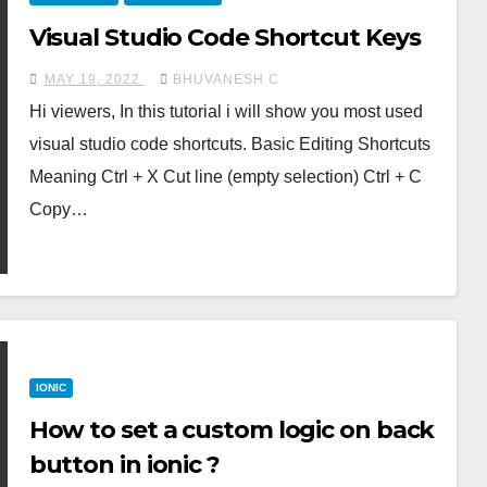
Visual Studio Code Shortcut Keys
MAY 19, 2022
BHUVANESH C
Hi viewers, In this tutorial i will show you most used
visual studio code shortcuts. Basic Editing Shortcuts
Meaning Ctrl + X Cut line (empty selection) Ctrl + C
Copy…
IONIC
How to set a custom logic on back
button in ionic ?