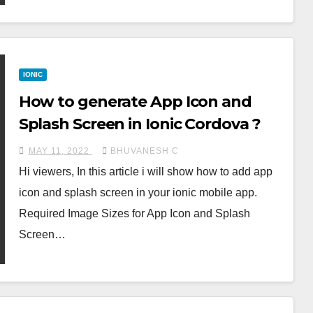
IONIC
How to generate App Icon and
Splash Screen in Ionic Cordova ?
MAY 11, 2022
BHUVANESH C
Hi viewers, In this article i will show how to add app
icon and splash screen in your ionic mobile app.
Required Image Sizes for App Icon and Splash
Screen…