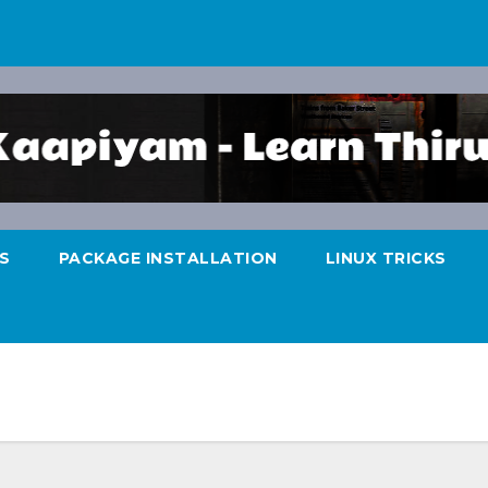
S
PACKAGE INSTALLATION
LINUX TRICKS