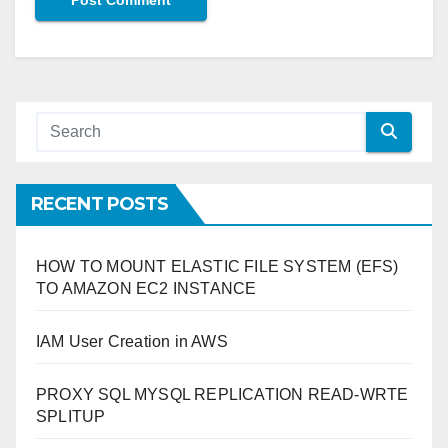
RECENT POSTS
HOW TO MOUNT ELASTIC FILE SYSTEM (EFS)
TO AMAZON EC2 INSTANCE
IAM User Creation in AWS
PROXY SQL MYSQL REPLICATION READ-WRTE
SPLITUP