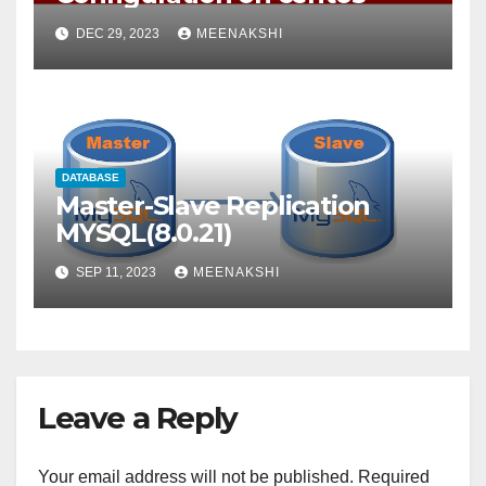
DEC 29, 2023
MEENAKSHI
DATABASE
Master-Slave Replication
MYSQL(8.0.21)
SEP 11, 2023
MEENAKSHI
Leave a Reply
Your email address will not be published.
Required