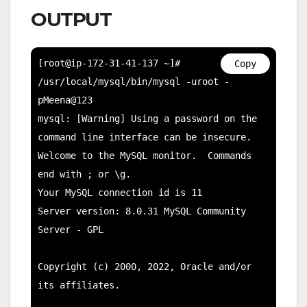
OUTPUT
[root@ip-172-31-41-137 ~]# 
Copy
/usr/local/mysql/bin/mysql -uroot -
pMeena@123

mysql: [Warning] Using a password on the 
command line interface can be insecure.

Welcome to the MySQL monitor.  Commands 
end with ; or \g.

Your MySQL connection id is 11

Server version: 8.0.31 MySQL Community 
Server - GPL

Copyright (c) 2000, 2022, Oracle and/or 
its affiliates.
