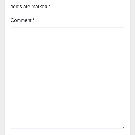
fields are marked
*
Comment
*