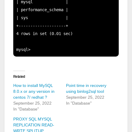
| mysql              |

| performance_schema |

| sys                |

+--------------------+

4 rows in set (0.01 sec)

Related
How to install MySQL
Point time in recovery
8.0.x or any version in
using binlog2sql tool
centos 7/ redhat ?
September 25, 2022
September 25, 2022
In "Database"
In "Database"
PROXY SQL MYSQL
REPLICATION READ-
WRTE SPLITUP