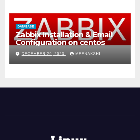
DATABASE
Zabbix Installation & Email
Configuration on centos
DECEMBER 29, 2023
MEENAKSHI
t