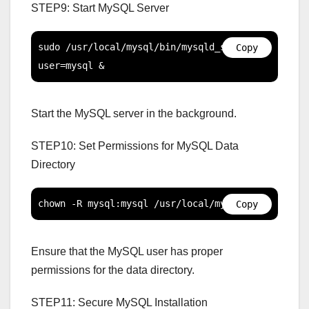
STEP9: Start MySQL Server
sudo /usr/local/mysql/bin/mysqld_safe --
Copy
user=mysql &
Start the MySQL server in the background.
STEP10: Set Permissions for MySQL Data
Directory
chown -R mysql:mysql /usr/local/mysql/data
Copy
Ensure that the MySQL user has proper
permissions for the data directory.
STEP11: Secure MySQL Installation