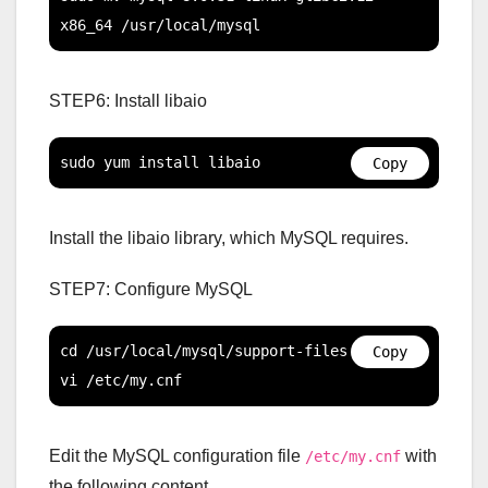
x86_64 /usr/local/mysql
STEP6: Install libaio
sudo yum install libaio
Copy
Install the libaio library, which MySQL requires.
STEP7: Configure MySQL
cd /usr/local/mysql/support-files

Copy
vi /etc/my.cnf
Edit the MySQL configuration file
with
/etc/my.cnf
the following content