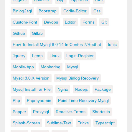
Binlog2sql
Bootstrap
Codie-Editor
Css
Custom-Font
Devops
Editor
Forms
Git
Github
Gitlab
How To Install Mysql 8.0.14 In Centos 7/redhat
Ionic
Jquery
Lemp
Linux
Login-Register
Mobile-App
Monitoring
Mysql
Mysql 8.0.x Version
Mysql Binlog Recovery
Mysql Install Tar File
Nginx
Nodejs
Package
Php
Phpmyadmin
Point Time Recovery Mysql
Popper
Proxysql
Reactive-Forms
Shortcuts
Splash-Screen
Sublime-Text
Tricks
Typescript