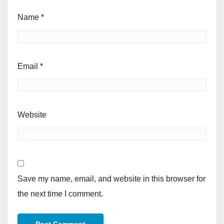
Name
*
Email
*
Website
Save my name, email, and website in this browser for
the next time I comment.