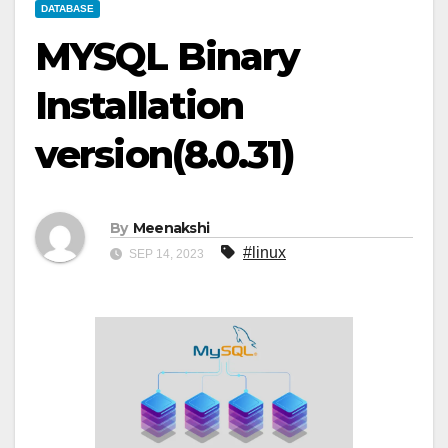
DATABASE
MYSQL Binary
Installation
version(8.0.31)
By
Meenakshi
#linux
SEP 14, 2023