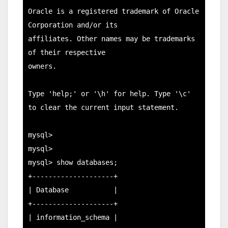
Oracle is a registered trademark of Oracle 
Corporation and/or its

affiliates. Other names may be trademarks 
of their respective

owners.

Type 'help;' or '\h' for help. Type '\c' 
to clear the current input statement.

mysql>

mysql>

mysql> show databases;

+--------------------+

| Database           |

+--------------------+

| information_schema |
