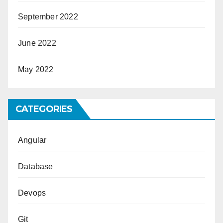
September 2022
June 2022
May 2022
CATEGORIES
Angular
Database
Devops
Git