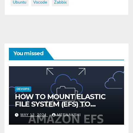
Ubuntu
Vscode
Zabbix
You missed
DEVOPS
HOW TO MOUNT ELASTIC
FILE SYSTEM (EFS) TO
AMAZON EC2 INSTANCE
MAY 13, 2024
MEENAKSHI