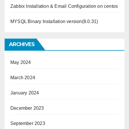
Zabbix Installation & Email Configuration on centos
MYSQL Binary Installation version(8.0.31)
ARCHIVES
May 2024
March 2024
January 2024
December 2023
September 2023