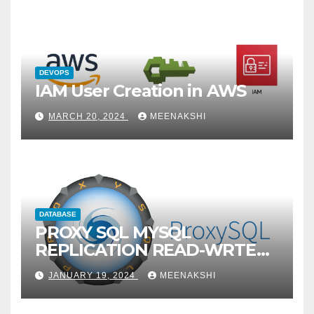
DEVOPS
IAM User Creation in AWS
MARCH 20, 2024
MEENAKSHI
DATABASE
PROXY SQL MYSQL
REPLICATION READ-WRTE
SPLITUP
JANUARY 19, 2024
MEENAKSHI