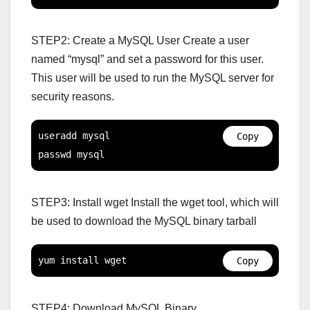
STEP2: Create a MySQL User Create a user
named “mysql” and set a password for this user.
This user will be used to run the MySQL server for
security reasons.
useradd mysql

Copy
passwd mysql
STEP3: Install wget Install the wget tool, which will
be used to download the MySQL binary tarball
yum install wget
Copy
STEP4: Download MySQL Binary