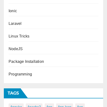
Ionic
Laravel
Linux Tricks
NodeJS
Package Installation
Programming
TAGS
Angular
Apache2
App
App-Icon
Aws