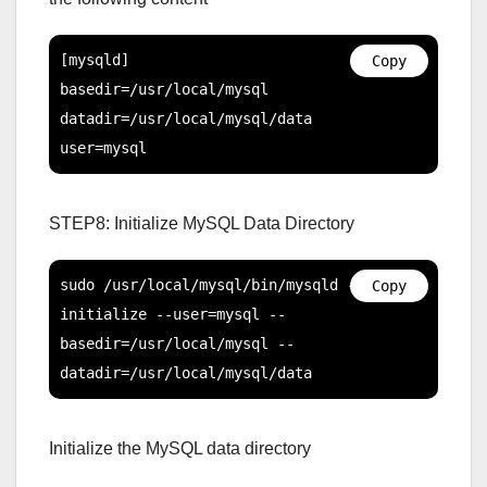
[mysqld]

Copy
basedir=/usr/local/mysql

datadir=/usr/local/mysql/data

user=mysql
STEP8: Initialize MySQL Data Directory
sudo /usr/local/mysql/bin/mysqld --
Copy
initialize --user=mysql --
basedir=/usr/local/mysql --
datadir=/usr/local/mysql/data
Initialize the MySQL data directory