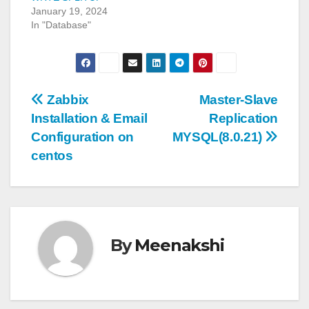
January 19, 2024
In "Database"
Post
Zabbix
Master-Slave
Installation & Email
Replication
navigation
Configuration on
MYSQL(8.0.21)
centos
By
Meenakshi