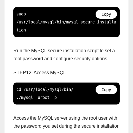
sudo 
Copy
/usr/local/mysql/bin/mysql_secure_installa
tion
Run the MySQL secure installation script to set a
root password and configure security options
STEP12: Access MySQL
cd /usr/local/mysql/bin/

Copy
./mysql -uroot -p
Access the MySQL server using the root user with
the password you set during the secure installation