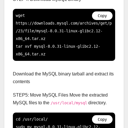
wget 
Copy
https://downloads.mysql.com/archives/get/p
/23/file/mysql-8.0.31-linux-glibc2.12-
x86_64.tar.xz

tar xvf mysql-8.0.31-linux-glibc2.12-
x86_64.tar.xz
Download the MySQL binary tarball and extract its
contents
STEP5: Move MySQL Files Move the extracted
MySQL files to the
directory.
/usr/local/mysql
cd /usr/local/

Copy
sudo mv mysql-8.0.31-linux-glibc2.12-