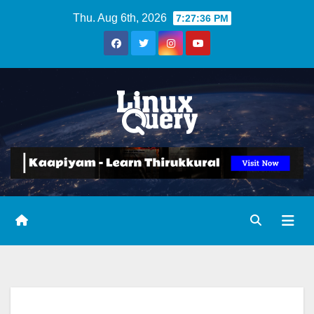
Skip
Thu. Aug 6th, 2026
7:27:37 PM
to
content