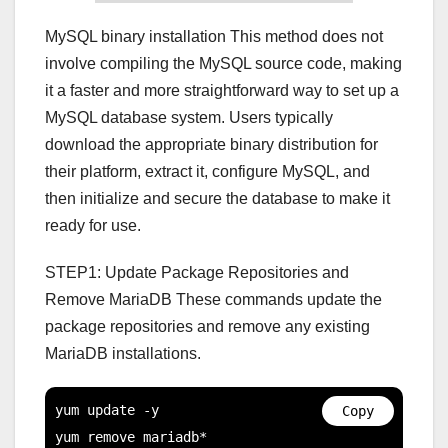
MySQL binary installation This method does not
involve compiling the MySQL source code, making
it a faster and more straightforward way to set up a
MySQL database system. Users typically
download the appropriate binary distribution for
their platform, extract it, configure MySQL, and
then initialize and secure the database to make it
ready for use.
STEP1: Update Package Repositories and
Remove MariaDB These commands update the
package repositories and remove any existing
MariaDB installations.
yum update -y

Copy
yum remove mariadb*