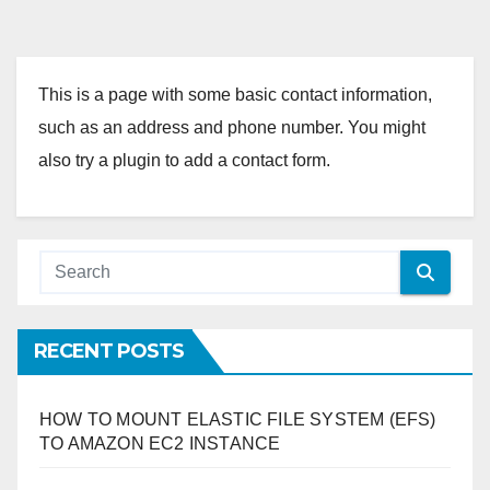
This is a page with some basic contact information,
such as an address and phone number. You might
also try a plugin to add a contact form.
RECENT POSTS
HOW TO MOUNT ELASTIC FILE SYSTEM (EFS)
TO AMAZON EC2 INSTANCE