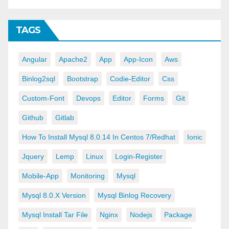
TAGS
Angular
Apache2
App
App-Icon
Aws
Binlog2sql
Bootstrap
Codie-Editor
Css
Custom-Font
Devops
Editor
Forms
Git
Github
Gitlab
How To Install Mysql 8.0.14 In Centos 7/redhat
Ionic
Jquery
Lemp
Linux
Login-Register
Mobile-App
Monitoring
Mysql
Mysql 8.0.x Version
Mysql Binlog Recovery
Mysql Install Tar File
Nginx
Nodejs
Package