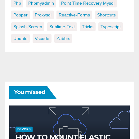
Php
Phpmyadmin
Point Time Recovery Mysql
Popper
Proxysql
Reactive-Forms
Shortcuts
Splash-Screen
Sublime-Text
Tricks
Typescript
Ubuntu
Vscode
Zabbix
You missed
DEVOPS
HOW TO MOUNT ELASTIC