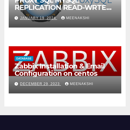
PROXY SQL MYSQL
REPLICATION READ-WRTE
SPLITUP
JANUARY 19, 2024
MEENAKSHI
DATABASE
Zabbix Installation & Email
Configuration on centos
DECEMBER 29, 2023
MEENAKSHI