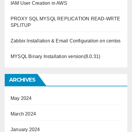
IAM User Creation in AWS
PROXY SQL MYSQL REPLICATION READ-WRTE
SPLITUP
Zabbix Installation & Email Configuration on centos
MYSQL Binary Installation version(8.0.31)
ARCHIVES
May 2024
March 2024
January 2024