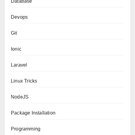
Database
Devops
Git
Ionic
Laravel
Linux Tricks
NodeJS
Package Installation
Programming