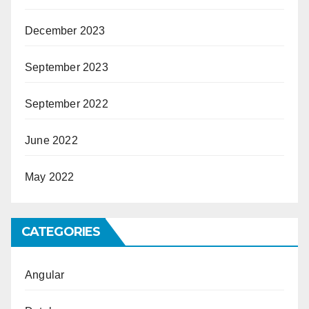
December 2023
September 2023
September 2022
June 2022
May 2022
CATEGORIES
Angular