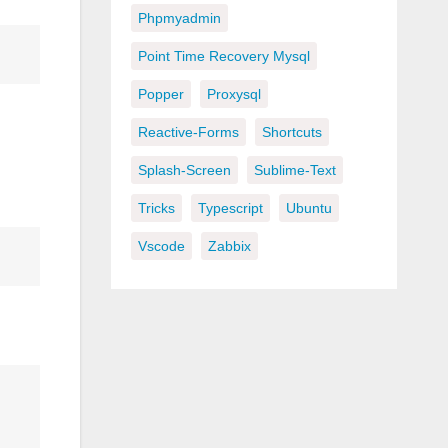
Phpmyadmin
Point Time Recovery Mysql
Popper
Proxysql
Reactive-Forms
Shortcuts
Splash-Screen
Sublime-Text
Tricks
Typescript
Ubuntu
Vscode
Zabbix