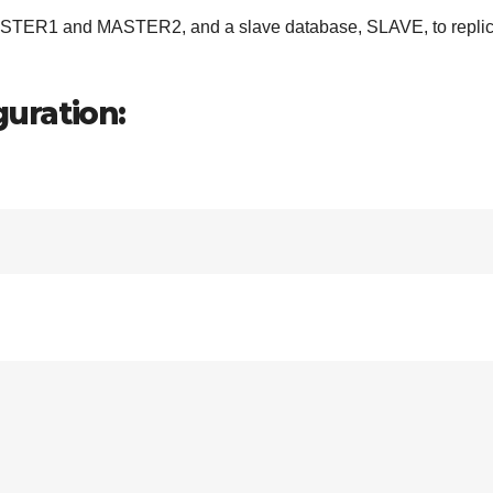
MASTER1 and MASTER2, and a slave database, SLAVE, to repli
uration: