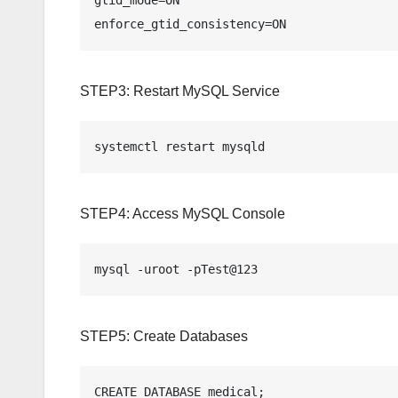
enforce_gtid_consistency=ON
STEP3: Restart MySQL Service
systemctl restart mysqld
STEP4: Access MySQL Console
mysql -uroot -pTest@123
STEP5: Create Databases
CREATE DATABASE medical;
