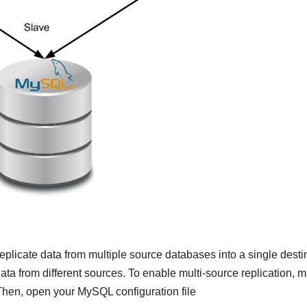
eplicate data from multiple source databases into a single desti
data from different sources. To enable multi-source replication, 
Then, open your MySQL configuration file