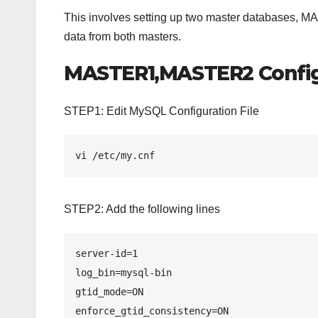
This involves setting up two master databases, 
data from both masters.
MASTER1,MASTER2 Config
STEP1: Edit MySQL Configuration File
vi /etc/my.cnf
STEP2: Add the following lines
server-id=1

log_bin=mysql-bin

gtid_mode=ON

enforce_gtid_consistency=ON
