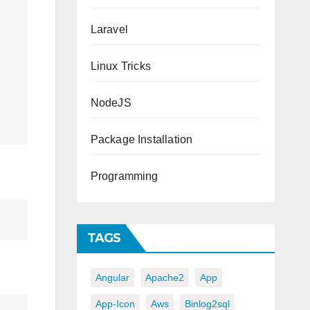
Laravel
Linux Tricks
NodeJS
Package Installation
Programming
TAGS
Angular
Apache2
App
App-Icon
Aws
Binlog2sql