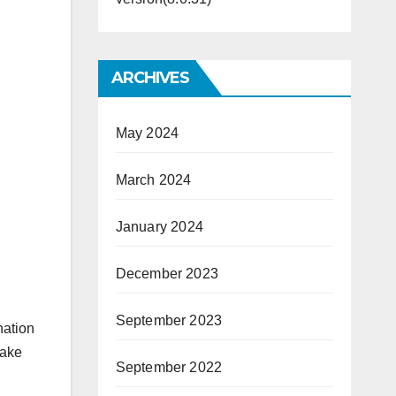
ARCHIVES
May 2024
March 2024
January 2024
December 2023
September 2023
nation
make
September 2022