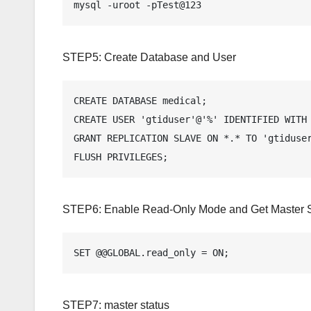
mysql -uroot -pTest@123
STEP5: Create Database and User
CREATE DATABASE medical;

CREATE USER 'gtiduser'@'%' IDENTIFIED WITH 
GRANT REPLICATION SLAVE ON *.* TO 'gtiduser
FLUSH PRIVILEGES;
STEP6: Enable Read-Only Mode and Get Master S
SET @@GLOBAL.read_only = ON;
STEP7: master status