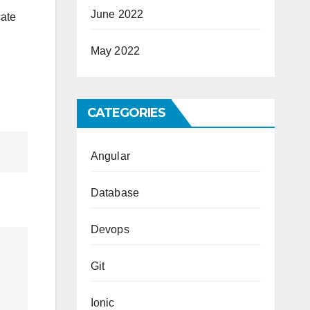
June 2022
cate
May 2022
CATEGORIES
Angular
Database
Devops
Git
Ionic