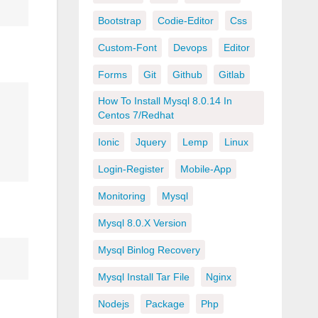
Bootstrap
Codie-Editor
Css
Custom-Font
Devops
Editor
Forms
Git
Github
Gitlab
How To Install Mysql 8.0.14 In
Centos 7/redhat
Ionic
Jquery
Lemp
Linux
Login-Register
Mobile-App
Monitoring
Mysql
Mysql 8.0.x Version
Mysql Binlog Recovery
Mysql Install Tar File
Nginx
Nodejs
Package
Php