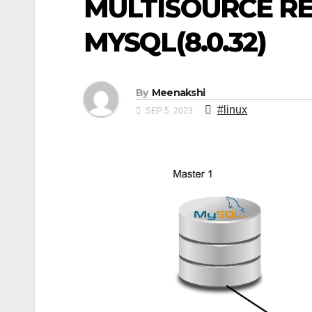
MULTISOURCE RE
MYSQL(8.0.32)
By
Meenakshi
#linux
SEP 5, 2023