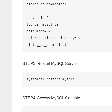
binlog_do_db=medical

server-id=2

log_bin=mysql-bin

gtid_mode=ON

enforce_gtid_consistency=ON

STEP3: Restart MySQL Service
systemctl restart mysqld
STEP4: Access MySQL Console