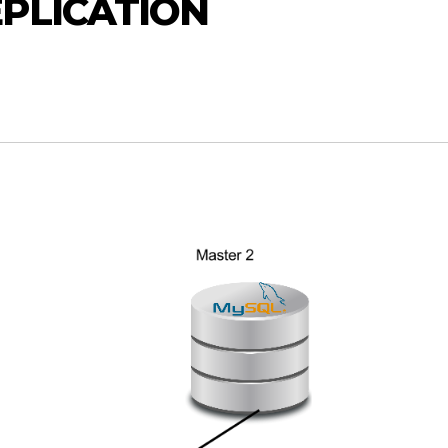
PLICATION