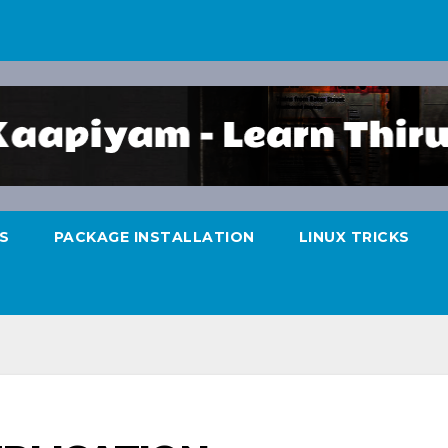
S
PACKAGE INSTALLATION
LINUX TRICKS