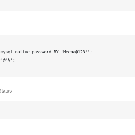
mysql_native_password BY 'Meena@123!';

'@'%';

tatus