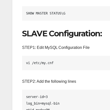
SHOW MASTER STATUS\G 
SLAVE Configuration:
STEP1: Edit MySQL Configuration File
vi /etc/my.cnf
STEP2: Add the following lines
server-id=3

log_bin=mysql-bin

gtid_mode=ON
