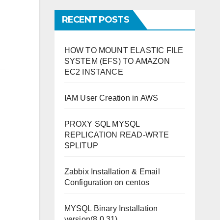
RECENT POSTS
HOW TO MOUNT ELASTIC FILE
SYSTEM (EFS) TO AMAZON
EC2 INSTANCE
IAM User Creation in AWS
PROXY SQL MYSQL
REPLICATION READ-WRTE
SPLITUP
Zabbix Installation & Email
Configuration on centos
MYSQL Binary Installation
version(8.0.31)