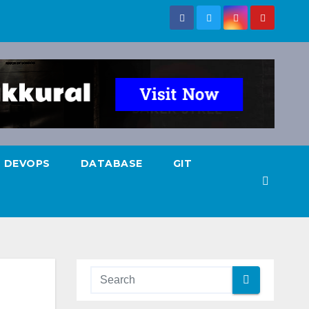
DEVOPS
DATABASE
GIT