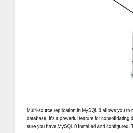
Multi-source replication in MySQL 8 allows you to r
database. It’s a powerful feature for consolidating 
sure you have MySQL 8 installed and configured. 